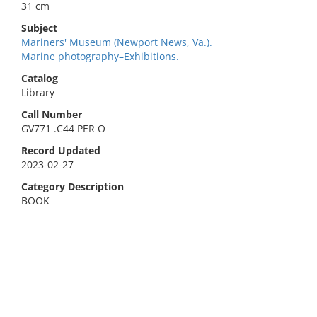
31 cm
Subject
Mariners' Museum (Newport News, Va.).
Marine photography–Exhibitions.
Catalog
Library
Call Number
GV771 .C44 PER O
Record Updated
2023-02-27
Category Description
BOOK