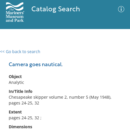
Catalog Search
<< Go back to search
0 results
Advanced Search
Filter
Camera goes nautical.
Object
Analytic
No results meet your criteria
In/Title Info
Chesapeake skipper volume 2, number 5 (May 1948),
pages 24-25, 32
Extent
pages 24-25, 32 ;
Dimensions