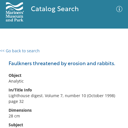
Catalog Search
<< Go back to search
0 results
Advanced Search
Filter
Faulkners threatened by erosion and rabbits.
Object
Analytic
No results meet your criteria
In/Title Info
Lighthouse digest. Volume 7, number 10 (October 1998)
page 32
Dimensions
28 cm
Subject