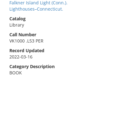
Falkner Island Light (Conn.).
Lighthouses–Connecticut.
Catalog
Library
Call Number
VK1000 .L53 PER
Record Updated
2022-03-16
Category Description
BOOK