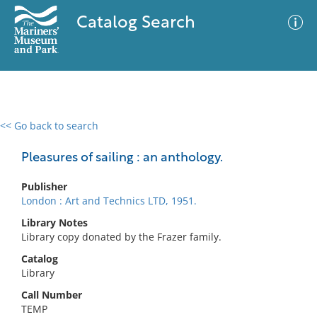
Catalog Search
<< Go back to search
0 results
Advanced Search
Filter
Pleasures of sailing : an anthology.
Publisher
London : Art and Technics LTD, 1951.
No results meet your criteria
Library Notes
Library copy donated by the Frazer family.
Catalog
Library
Call Number
TEMP