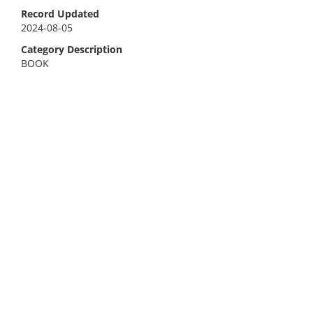
Record Updated
2024-08-05
Category Description
BOOK