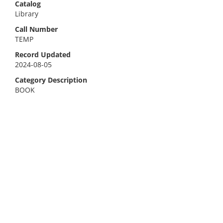
Catalog
Library
Call Number
TEMP
Record Updated
2024-08-05
Category Description
BOOK