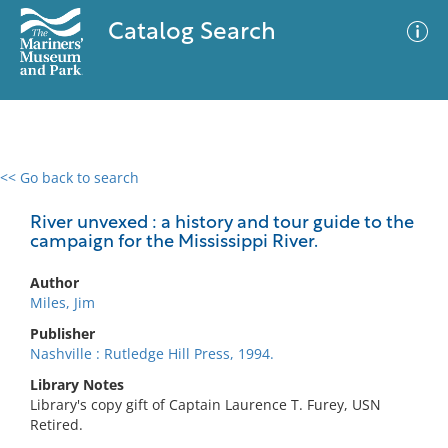
Catalog Search
<< Go back to search
0 results
Advanced Search
Filter
River unvexed : a history and tour guide to the
campaign for the Mississippi River.
Author
No results meet your criteria
Miles, Jim
Publisher
Nashville : Rutledge Hill Press, 1994.
Library Notes
Library's copy gift of Captain Laurence T. Furey, USN
Retired.