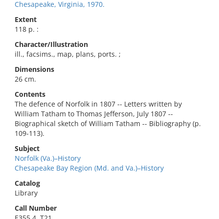
Chesapeake, Virginia, 1970.
Extent
118 p. :
Character/Illustration
ill., facsims., map, plans, ports. ;
Dimensions
26 cm.
Contents
The defence of Norfolk in 1807 -- Letters written by
William Tatham to Thomas Jefferson, July 1807 --
Biographical sketch of William Tatham -- Bibliography (p.
109-113).
Subject
Norfolk (Va.)–History
Chesapeake Bay Region (Md. and Va.)–History
Catalog
Library
Call Number
E355.4 .T21