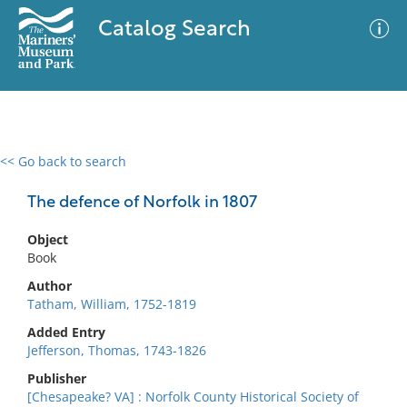
Catalog Search
<< Go back to search
0 results
Advanced Search
Filter
The defence of Norfolk in 1807
Object
Book
No results meet your criteria
Author
Tatham, William, 1752-1819
Added Entry
Jefferson, Thomas, 1743-1826
Publisher
[Chesapeake? VA] : Norfolk County Historical Society of