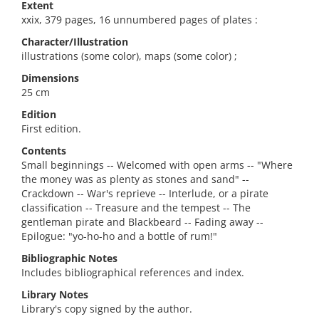
Extent
xxix, 379 pages, 16 unnumbered pages of plates :
Character/Illustration
illustrations (some color), maps (some color) ;
Dimensions
25 cm
Edition
First edition.
Contents
Small beginnings -- Welcomed with open arms -- "Where
the money was as plenty as stones and sand" --
Crackdown -- War's reprieve -- Interlude, or a pirate
classification -- Treasure and the tempest -- The
gentleman pirate and Blackbeard -- Fading away --
Epilogue: "yo-ho-ho and a bottle of rum!"
Bibliographic Notes
Includes bibliographical references and index.
Library Notes
Library's copy signed by the author.