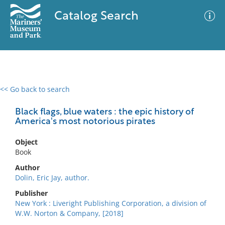
Catalog Search
<< Go back to search
0 results
Advanced Search
Filter
Black flags, blue waters : the epic history of
America's most notorious pirates
Object
No results meet your criteria
Book
Author
Dolin, Eric Jay, author.
Publisher
New York : Liveright Publishing Corporation, a division of
W.W. Norton & Company, [2018]