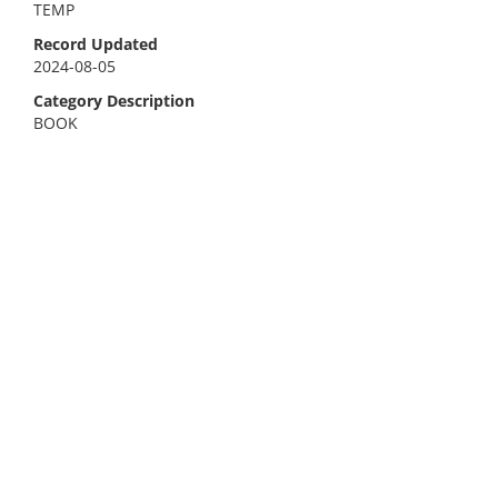
TEMP
Record Updated
2024-08-05
Category Description
BOOK