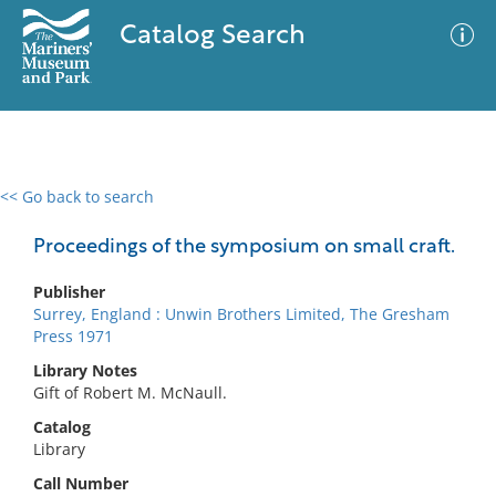
Catalog Search
<< Go back to search
0 results
Advanced Search
Filter
Proceedings of the symposium on small craft.
Publisher
Surrey, England : Unwin Brothers Limited, The Gresham
No results meet your criteria
Press 1971
Library Notes
Gift of Robert M. McNaull.
Catalog
Library
Call Number