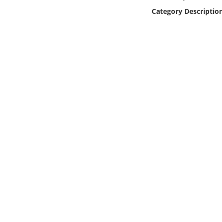
Online Media
Category Descriptio
Object
Language
Places
Date
Exhibit