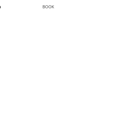
n
BOOK