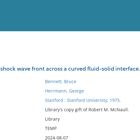
View
Full List
shock wave front across a curved fluid-solid interface.
No results meet your criter
Bennett, Bruce
Herrmann, George
Stanford : Stanford University, 1975.
Library's copy gift of Robert M. McNaull.
Library
TEMP
2024-08-07