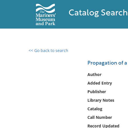
Catalog Search
<< Go back to search
0 results found
Propagation of a 
Filter by
Author
Added Entry
Catalog
Publisher
Archives
Collections
Library Notes
Collections NOAA
Catalog
Library
Call Number
Record Updated