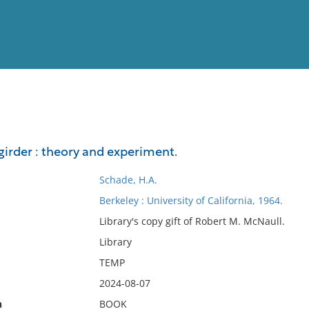
View
Full List
girder : theory and experiment.
No results meet your criter
Schade, H.A.
Berkeley : University of California, 1964.
Library's copy gift of Robert M. McNaull.
Library
TEMP
2024-08-07
n
BOOK