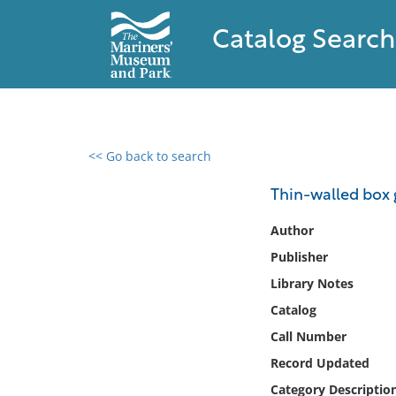
Catalog Search
<< Go back to search
0 results found
Thin-walled box 
Filter by
Author
Publisher
Catalog
Library Notes
Archives
Collections
Catalog
Collections NOAA
Call Number
Library
Record Updated
Category Descriptio