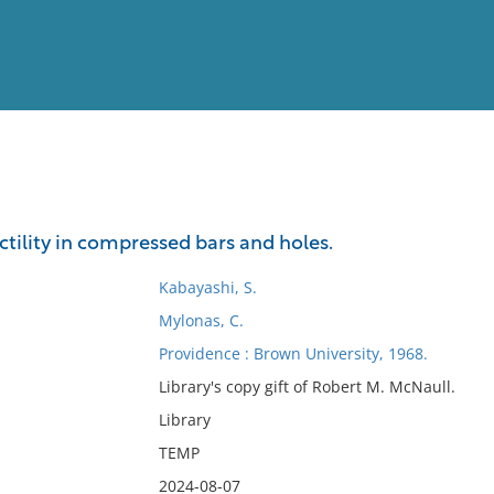
View
Full List
ctility in compressed bars and holes.
No results meet your criter
Kabayashi, S.
Mylonas, C.
Providence : Brown University, 1968.
Library's copy gift of Robert M. McNaull.
Library
TEMP
2024-08-07