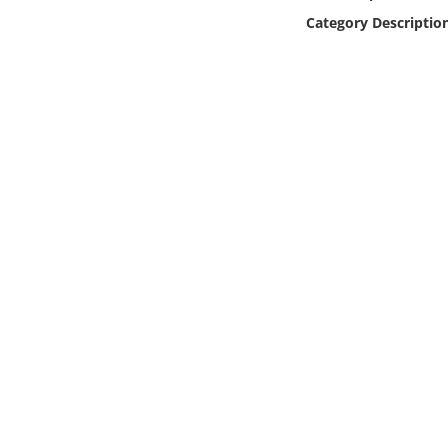
Online Media
Category Descriptio
Object
Language
Places
Date
Exhibit