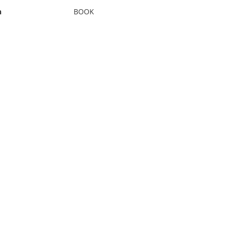
n
BOOK