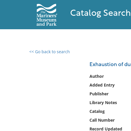
Catalog Search
<< Go back to search
0 results found
Exhaustion of du
Filter by
Author
Added Entry
Catalog
Publisher
Archives
Collections
Library Notes
Collections NOAA
Catalog
Library
Call Number
Record Updated