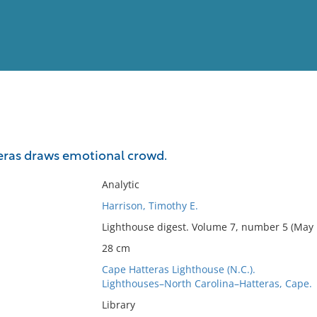
View
Full List
eras draws emotional crowd.
No results meet your criter
Analytic
Harrison, Timothy E.
Lighthouse digest. Volume 7, number 5 (May 
28 cm
Cape Hatteras Lighthouse (N.C.).
Lighthouses–North Carolina–Hatteras, Cape.
Library