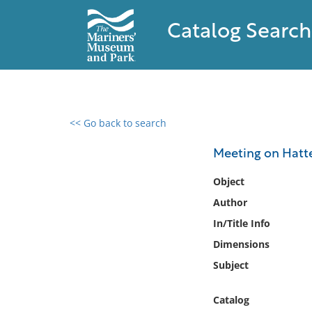
Catalog Search
<< Go back to search
0 results found
Meeting on Hatt
Filter by
Object
Author
Catalog
In/Title Info
Archives
Collections
Dimensions
Collections NOAA
Subject
Library
Catalog