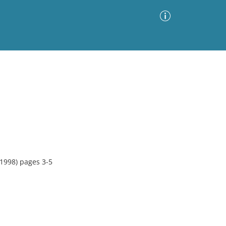
Advanced Search
Sort by
Images Only
ia
1998) pages 3-5