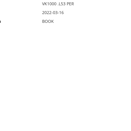
VK1000 .L53 PER
2022-03-16
n
BOOK