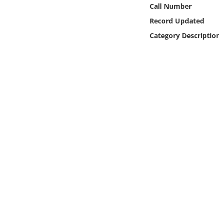
Online Media
Call Number
Record Updated
Object
Category Descriptio
Language
Places
Date
Exhibit