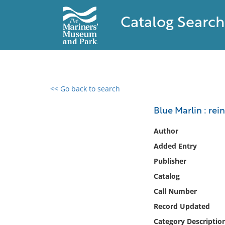
Catalog Search
<< Go back to search
0 results found
Blue Marlin : rei
Filter by
Author
Added Entry
Catalog
Publisher
Archives
Collections
Catalog
Collections NOAA
Call Number
Library
Record Updated
Category Descriptio