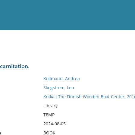
View
Full List
ncarnitation.
No results meet your criter
Kollmann, Andrea
Skogstrom, Leo
Kotka : The Finnish Wooden Boat Center, 201
Library
TEMP
2024-08-05
n
BOOK