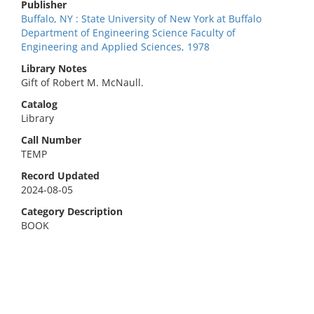
Publisher
Buffalo, NY : State University of New York at Buffalo
Department of Engineering Science Faculty of
Engineering and Applied Sciences, 1978
Library Notes
Gift of Robert M. McNaull.
Catalog
Library
Call Number
TEMP
Record Updated
2024-08-05
Category Description
BOOK