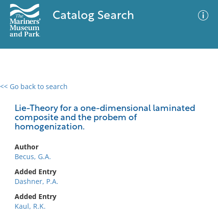
Catalog Search
<< Go back to search
0 results
Advanced Search
Filter
Lie-Theory for a one-dimensional laminated
composite and the probem of
homogenization.
No results meet your criteria
Author
Becus, G.A.
Added Entry
Dashner, P.A.
Added Entry
Kaul, R.K.