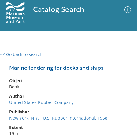
Catalog Search
<< Go back to search
0 results
Advanced Search
Filter
Marine fendering for docks and ships
Object
Book
No results meet your criteria
Author
United States Rubber Company
Publisher
New York, N.Y. : U.S. Rubber International, 1958.
Extent
19 p. :