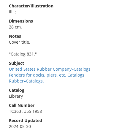
Character/Illustration
ill. ;
Dimensions
28 cm.
Notes
Cover title.
"Catalog 831."
Subject
United States Rubber Company–Catalogs
Fenders for docks, piers, etc. Catalogs
Rubber–Catalogs.
Catalog
Library
Call Number
TC363 .U55 1958
Record Updated
2024-05-30