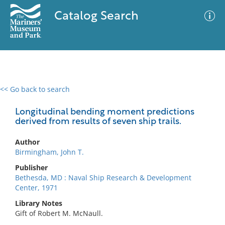
Catalog Search
<< Go back to search
0 results
Advanced Search
Filter
Longitudinal bending moment predictions
derived from results of seven ship trails.
Author
No results meet your criteria
Birmingham, John T.
Publisher
Bethesda, MD : Naval Ship Research & Development
Center, 1971
Library Notes
Gift of Robert M. McNaull.