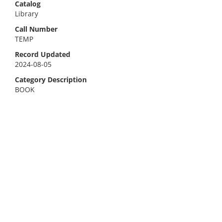
Catalog
Library
Call Number
TEMP
Record Updated
2024-08-05
Category Description
BOOK