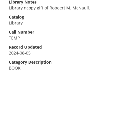
Library Notes
Library ncopy gift of Robeert M. McNaull.
Catalog
Library
Call Number
TEMP
Record Updated
2024-08-05
Category Description
BOOK