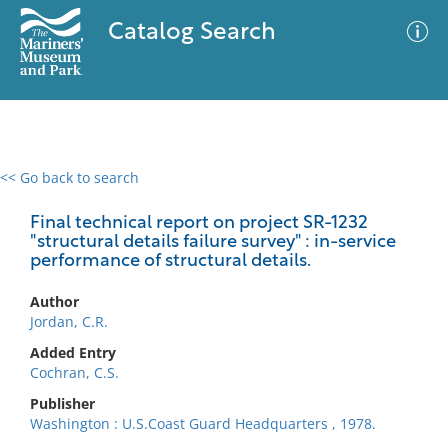
Catalog Search
<< Go back to search
0 results
Advanced Search
Filter
Final technical report on project SR-1232
"structural details failure survey" : in-service
performance of structural details.
No results meet your criteria
Author
Jordan, C.R.
Added Entry
Cochran, C.S.
Publisher
Washington : U.S.Coast Guard Headquarters , 1978.