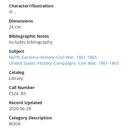
Character/Illustration
ill. ;
Dimensions
24 cm.
Bibliographic Notes
Includes bibliography.
Subject
North Carolina–History–Civil War, 1861-1865.
United States–History–Campaigns. Civil War, 1861-1865
Catalog
Library
Call Number
E524 .B3
Record Updated
2020-06-29
Category Description
BOOK