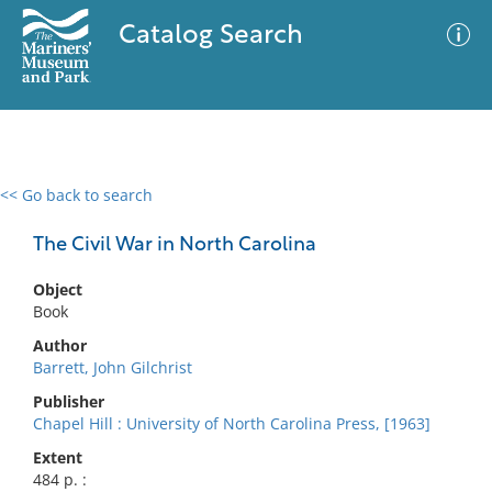
Catalog Search
<< Go back to search
0 results
Advanced Search
Filter
The Civil War in North Carolina
Object
Book
No results meet your criteria
Author
Barrett, John Gilchrist
Publisher
Chapel Hill : University of North Carolina Press, [1963]
Extent
484 p. :