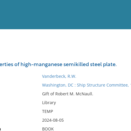
View
Full List
rties of high-manganese semikilled steel plate.
No results meet your criter
Vanderbeck, R.W.
Washington, DC : Ship Structure Committee,
Gift of Robert M. McNaull.
Library
TEMP
2024-08-05
n
BOOK