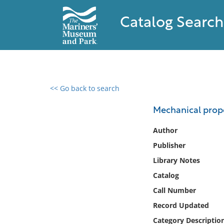
Catalog Search
<< Go back to search
0 results found
Mechanical prope
Filter by
Author
Publisher
Catalog
Library Notes
Archives
Collections
Catalog
Collections NOAA
Call Number
Library
Record Updated
Category Descriptio