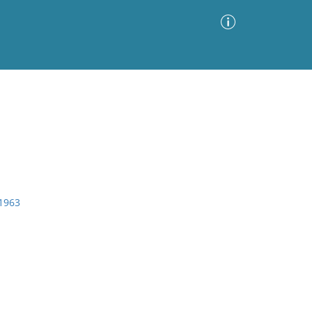
Advanced Search
Sort by
Images Only
ia
 1963