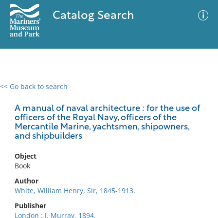
Catalog Search
<< Go back to search
0 results
Advanced Search
Filter
A manual of naval architecture : for the use of
officers of the Royal Navy, officers of the
Mercantile Marine, yachtsmen, shipowners,
and shipbuilders
No results meet your criteria
Object
Book
Author
White, William Henry, Sir, 1845-1913.
Publisher
London : J. Murray, 1894.