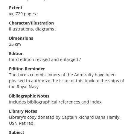
Extent
xx, 729 pages :
Character/Illustration
illustrations, diagrams ;
Dimensions
25 cm
Edition
third edition revised and enlarged /
Edition Reminder
The Lords commissioners of the Admiralty have been
pleased to authorize the issue of this book to the ships of
the Royal Navy.
Bibliographic Notes
Includes bibliographical references and index.
Library Notes
Library's copy donated by Captain Richard Dana Hamly,
USN Retired.
Subject