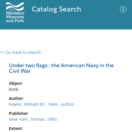
Catalog Search
<< Go back to search
0 results
Advanced Search
Filter
Under two flags : the American Navy in the
Civil War
Object
No results meet your criteria
Book
Author
Fowler, William M., 1944-, author.
Publisher
New York : Norton, 1990.
Extent