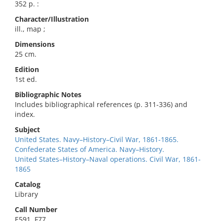
352 p. :
Character/Illustration
ill., map ;
Dimensions
25 cm.
Edition
1st ed.
Bibliographic Notes
Includes bibliographical references (p. 311-336) and
index.
Subject
United States. Navy–History–Civil War, 1861-1865.
Confederate States of America. Navy–History.
United States–History–Naval operations. Civil War, 1861-
1865
Catalog
Library
Call Number
E591 .F77