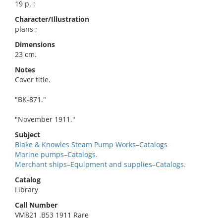
19 p. :
Character/Illustration
plans ;
Dimensions
23 cm.
Notes
Cover title.
"BK-871."
"November 1911."
Subject
Blake & Knowles Steam Pump Works–Catalogs
Marine pumps–Catalogs.
Merchant ships–Equipment and supplies–Catalogs.
Catalog
Library
Call Number
VM821 .B53 1911 Rare