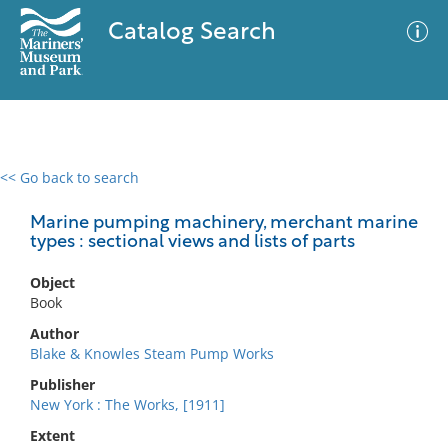
Catalog Search
<< Go back to search
0 results
Advanced Search
Filter
Marine pumping machinery, merchant marine
types : sectional views and lists of parts
Object
No results meet your criteria
Book
Author
Blake & Knowles Steam Pump Works
Publisher
New York : The Works, [1911]
Extent