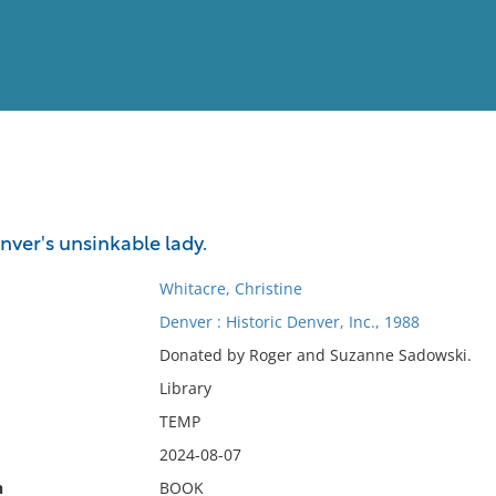
View
Full List
nver's unsinkable lady.
No results meet your criter
Whitacre, Christine
Denver : Historic Denver, Inc., 1988
Donated by Roger and Suzanne Sadowski.
Library
TEMP
2024-08-07
n
BOOK