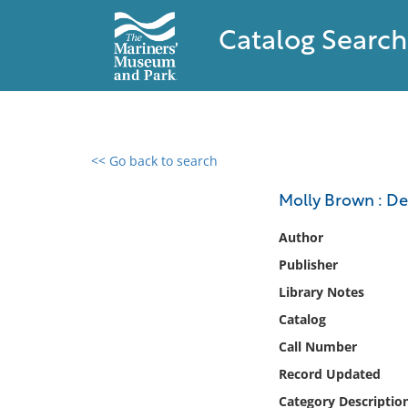
Catalog Search
<< Go back to search
0 results found
Molly Brown : De
Filter by
Author
Publisher
Catalog
Library Notes
Archives
Collections
Catalog
Collections NOAA
Call Number
Library
Record Updated
Category Descriptio