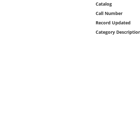
Online Media
Catalog
Call Number
Object
Record Updated
Category Descriptio
Language
Places
Date
Exhibit