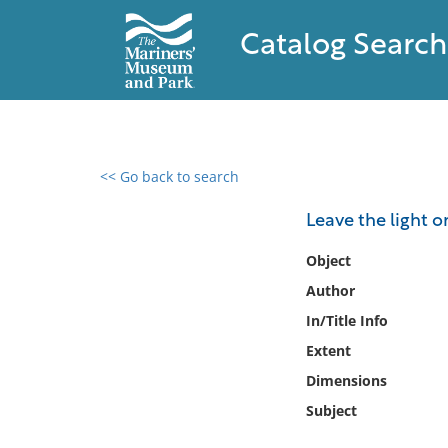
Catalog Search
<< Go back to search
0 results found
Leave the light o
Filter by
Object
Author
Catalog
In/Title Info
Archives
Collections
Extent
Collections NOAA
Dimensions
Library
Subject