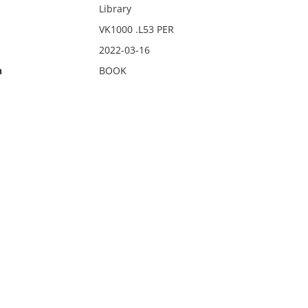
Library
VK1000 .L53 PER
2022-03-16
n
BOOK