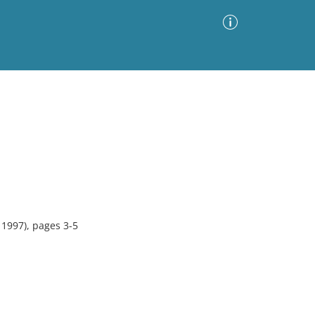
Advanced Search
Sort by
Images Only
ia
 1997), pages 3-5