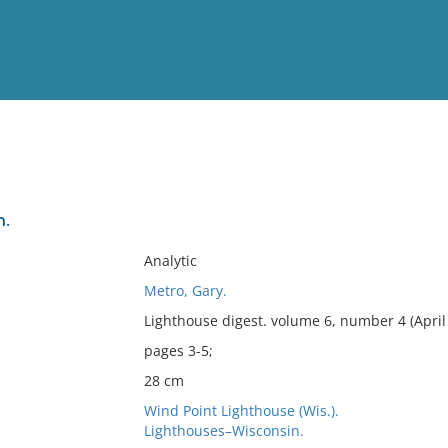
View
Full List
n.
No results meet your criter
Analytic
Metro, Gary.
Lighthouse digest. volume 6, number 4 (April
pages 3-5;
28 cm
Wind Point Lighthouse (Wis.).
Lighthouses–Wisconsin.