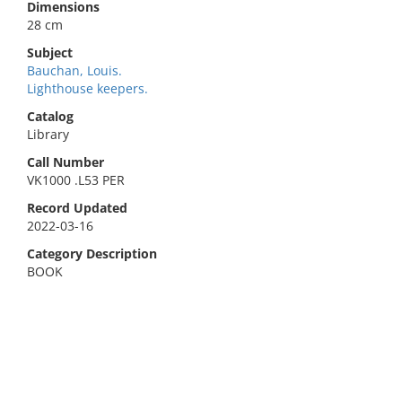
Dimensions
28 cm
Subject
Bauchan, Louis.
Lighthouse keepers.
Catalog
Library
Call Number
VK1000 .L53 PER
Record Updated
2022-03-16
Category Description
BOOK