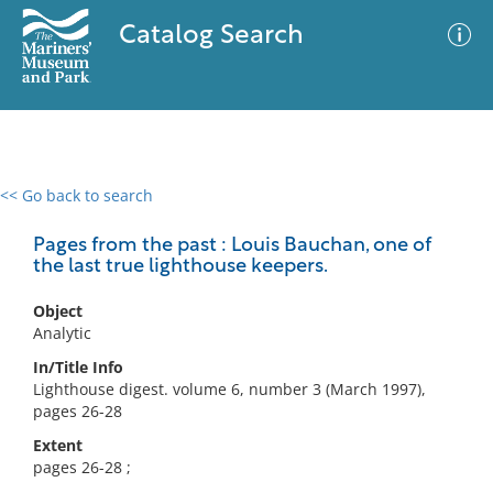
Catalog Search
<< Go back to search
0 results
Advanced Search
Filter
Pages from the past : Louis Bauchan, one of
the last true lighthouse keepers.
Object
No results meet your criteria
Analytic
In/Title Info
Lighthouse digest. volume 6, number 3 (March 1997),
pages 26-28
Extent
pages 26-28 ;