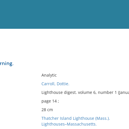
View
Full List
urning.
No results meet your criter
Analytic
Carroll, Dottie.
Lighthouse digest. volume 6, number 1 (Janu
page 14 ;
28 cm
Thatcher Island Lighthouse (Mass.).
Lighthouses–Massachusetts.