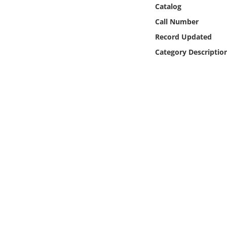
Online Media
Catalog
Call Number
Object
Record Updated
Category Descriptio
Language
Places
Date
Exhibit