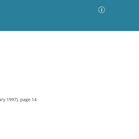
Advanced Search
Sort by
Images Only
ia
ary 1997), page 14