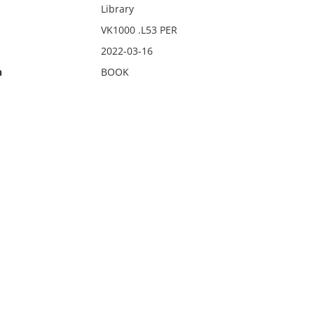
Library
VK1000 .L53 PER
2022-03-16
n
BOOK