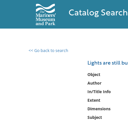
Catalog Search
<< Go back to search
0 results found
Lights are still b
Filter by
Object
Author
Catalog
In/Title Info
Archives
Collections
Extent
Collections NOAA
Dimensions
Library
Subject