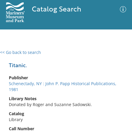
Catalog Search
<< Go back to search
0 results
Advanced Search
Filter
Titanic.
Publisher
Schenectady, NY : John P. Papp Historical Publications,
No results meet your criteria
1981
Library Notes
Donated by Roger and Suzanne Sadowski.
Catalog
Library
Call Number