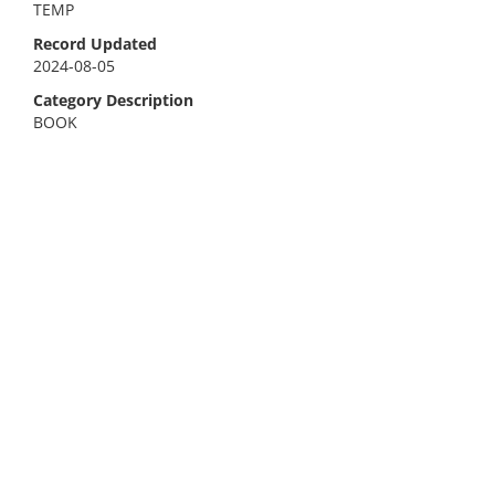
TEMP
Record Updated
2024-08-05
Category Description
BOOK