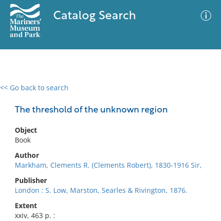
Catalog Search
<< Go back to search
0 results
Advanced Search
Filter
The threshold of the unknown region
Object
Book
No results meet your criteria
Author
Markham, Clements R. (Clements Robert), 1830-1916 Sir,
Publisher
London : S. Low, Marston, Searles & Rivington, 1876.
Extent
xxiv, 463 p. :