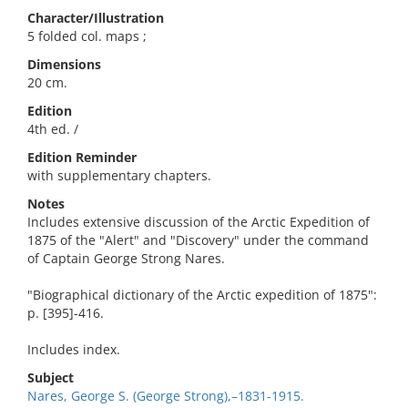
Character/Illustration
5 folded col. maps ;
Dimensions
20 cm.
Edition
4th ed. /
Edition Reminder
with supplementary chapters.
Notes
Includes extensive discussion of the Arctic Expedition of
1875 of the "Alert" and "Discovery" under the command
of Captain George Strong Nares.
"Biographical dictionary of the Arctic expedition of 1875":
p. [395]-416.
Includes index.
Subject
Nares, George S. (George Strong),–1831-1915.