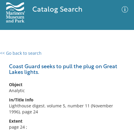
Catalog Search
<< Go back to search
0 results
Advanced Search
Filter
Coast Guard seeks to pull the plug on Great
Lakes lights.
Object
No results meet your criteria
Analytic
In/Title Info
Lighthouse digest. volume 5, number 11 (November
1996), page 24
Extent
page 24 ;