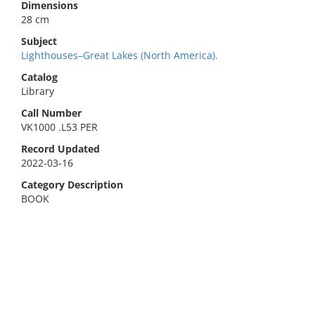
Dimensions
28 cm
Subject
Lighthouses–Great Lakes (North America).
Catalog
Library
Call Number
VK1000 .L53 PER
Record Updated
2022-03-16
Category Description
BOOK