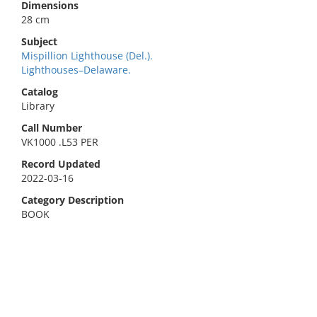
Dimensions
28 cm
Subject
Mispillion Lighthouse (Del.).
Lighthouses–Delaware.
Catalog
Library
Call Number
VK1000 .L53 PER
Record Updated
2022-03-16
Category Description
BOOK