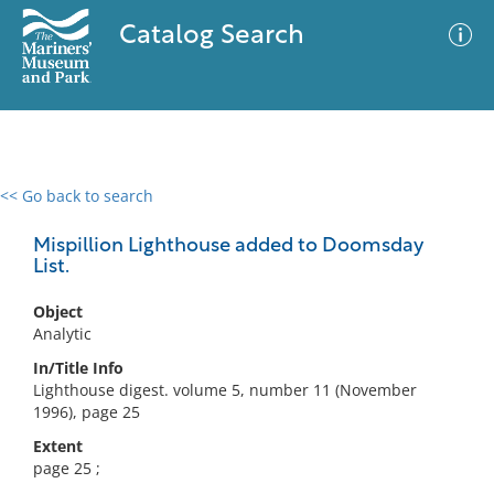
Catalog Search
<< Go back to search
0 results
Advanced Search
Filter
Mispillion Lighthouse added to Doomsday
List.
Object
No results meet your criteria
Analytic
In/Title Info
Lighthouse digest. volume 5, number 11 (November
1996), page 25
Extent
page 25 ;