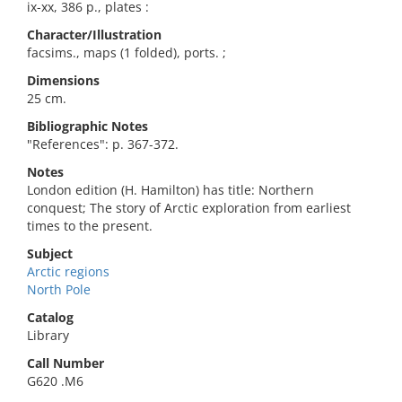
ix-xx, 386 p., plates :
Character/Illustration
facsims., maps (1 folded), ports. ;
Dimensions
25 cm.
Bibliographic Notes
"References": p. 367-372.
Notes
London edition (H. Hamilton) has title: Northern
conquest; The story of Arctic exploration from earliest
times to the present.
Subject
Arctic regions
North Pole
Catalog
Library
Call Number
G620 .M6