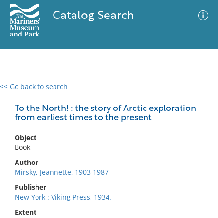
Catalog Search
<< Go back to search
0 results
Advanced Search
Filter
To the North! : the story of Arctic exploration
from earliest times to the present
Object
No results meet your criteria
Book
Author
Mirsky, Jeannette, 1903-1987
Publisher
New York : Viking Press, 1934.
Extent