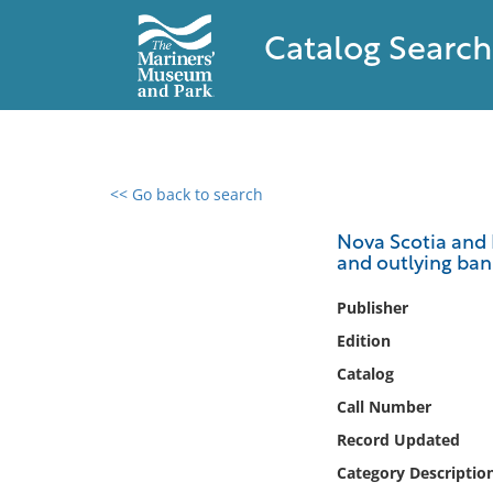
Catalog Search
<< Go back to search
0 results found
Nova Scotia and B
and outlying ban
Filter by
Publisher
Catalog
Edition
Archives
Catalog
Collections
Call Number
Collections NOAA
Library
Record Updated
Category Descriptio