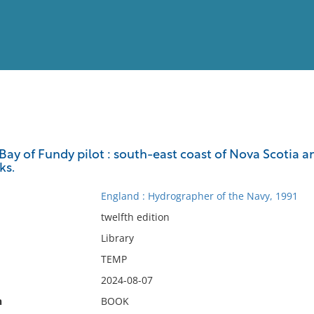
View
Full List
ay of Fundy pilot : south-east coast of Nova Scotia a
ks.
No results meet your criter
England : Hydrographer of the Navy, 1991
twelfth edition
Library
TEMP
2024-08-07
n
BOOK