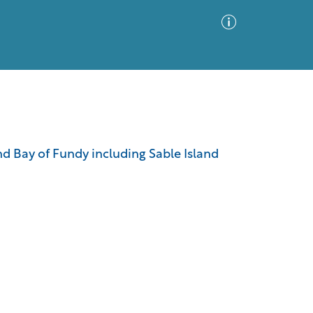
Advanced Search
Sort by
Images Only
nd Bay of Fundy including Sable Island
ia