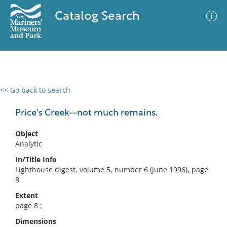
Catalog Search
<< Go back to search
0 results
Advanced Search
Filter
Price's Creek--not much remains.
Object
Analytic
No results meet your criteria
In/Title Info
Lighthouse digest. volume 5, number 6 (June 1996), page
8
Extent
page 8 ;
Dimensions