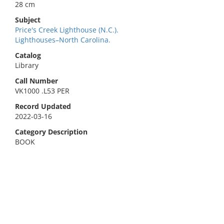
28 cm
Subject
Price's Creek Lighthouse (N.C.).
Lighthouses–North Carolina.
Catalog
Library
Call Number
VK1000 .L53 PER
Record Updated
2022-03-16
Category Description
BOOK