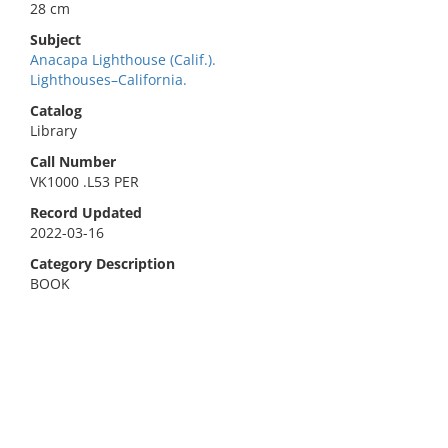
28 cm
Subject
Anacapa Lighthouse (Calif.).
Lighthouses–California.
Catalog
Library
Call Number
VK1000 .L53 PER
Record Updated
2022-03-16
Category Description
BOOK