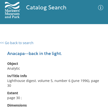
Catalog Search
<< Go back to search
0 results
Advanced Search
Filter
Anacapa--back in the light.
Object
Analytic
No results meet your criteria
In/Title Info
Lighthouse digest. volume 5, number 6 (June 1996), page
30
Extent
page 30 ;
Dimensions