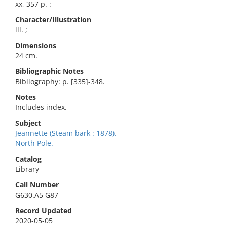
xx, 357 p. :
Character/Illustration
ill. ;
Dimensions
24 cm.
Bibliographic Notes
Bibliography: p. [335]-348.
Notes
Includes index.
Subject
Jeannette (Steam bark : 1878).
North Pole.
Catalog
Library
Call Number
G630.A5 G87
Record Updated
2020-05-05