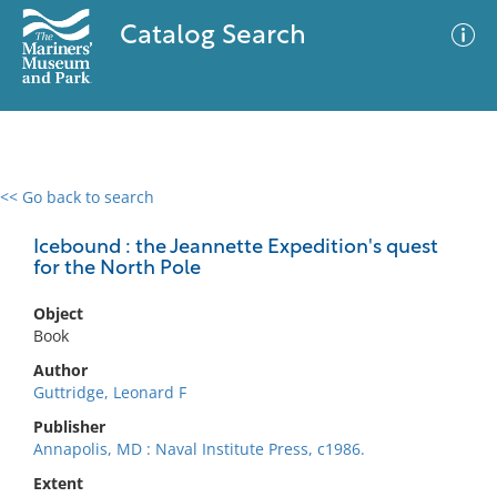
Catalog Search
<< Go back to search
0 results
Advanced Search
Filter
Icebound : the Jeannette Expedition's quest
for the North Pole
Object
No results meet your criteria
Book
Author
Guttridge, Leonard F
Publisher
Annapolis, MD : Naval Institute Press, c1986.
Extent