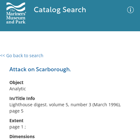
Catalog Search
<< Go back to search
0 results
Advanced Search
Filter
Attack on Scarborough.
Object
Analytic
No results meet your criteria
In/Title Info
Lighthouse digest. volume 5, number 3 (March 1996),
page 5
Extent
page 1 ;
Dimensions