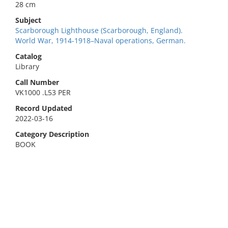
28 cm
Subject
Scarborough Lighthouse (Scarborough, England).
World War, 1914-1918–Naval operations, German.
Catalog
Library
Call Number
VK1000 .L53 PER
Record Updated
2022-03-16
Category Description
BOOK