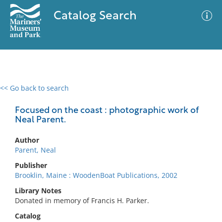
Catalog Search
<< Go back to search
0 results
Advanced Search
Filter
Focused on the coast : photographic work of
Neal Parent.
Author
No results meet your criteria
Parent, Neal
Publisher
Brooklin, Maine : WoodenBoat Publications, 2002
Library Notes
Donated in memory of Francis H. Parker.
Catalog