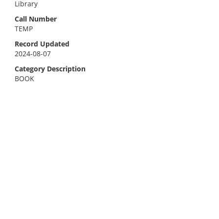
Library
Call Number
TEMP
Record Updated
2024-08-07
Category Description
BOOK