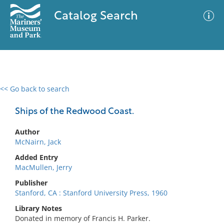
Catalog Search
<< Go back to search
0 results
Advanced Search
Filter
Ships of the Redwood Coast.
Author
McNairn, Jack
No results meet your criteria
Added Entry
MacMullen, Jerry
Publisher
Stanford, CA : Stanford University Press, 1960
Library Notes
Donated in memory of Francis H. Parker.