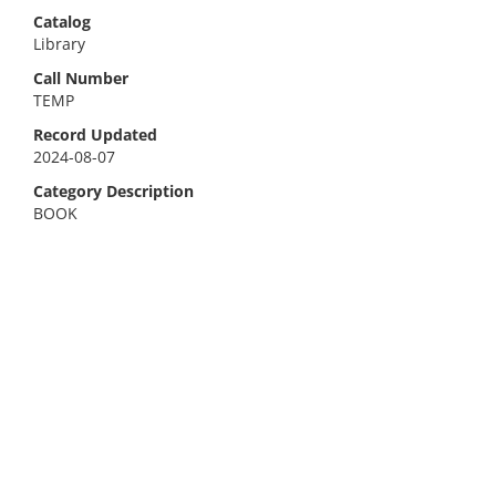
Catalog
Library
Call Number
TEMP
Record Updated
2024-08-07
Category Description
BOOK