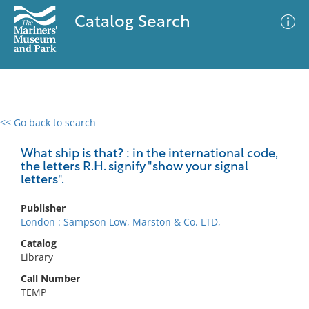
Catalog Search
<< Go back to search
0 results
Advanced Search
Filter
What ship is that? : in the international code,
the letters R.H. signify "show your signal
letters".
No results meet your criteria
Publisher
London : Sampson Low, Marston & Co. LTD,
Catalog
Library
Call Number
TEMP