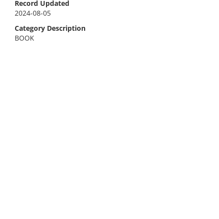
Record Updated
2024-08-05
Category Description
BOOK