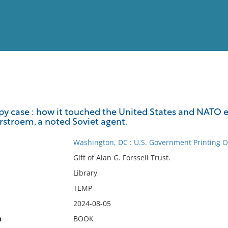
View
Full List
 case : how it touched the United States and NATO ex
stroem, a noted Soviet agent.
No results meet your criter
Washington, DC : U.S. Government Printing Of
Gift of Alan G. Forssell Trust.
Library
TEMP
2024-08-05
n
BOOK