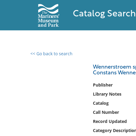
Catalog Search
<< Go back to search
0 results found
Wennerstroem spy
Constans Wenner
Filter by
Publisher
Catalog
Library Notes
Archives
Catalog
Collections
Call Number
Collections NOAA
Library
Record Updated
Category Descriptio