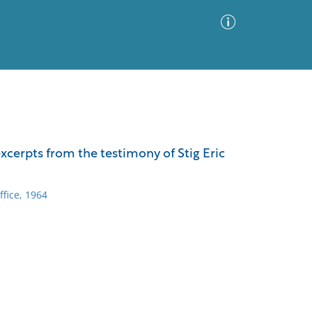
Advanced Search
Sort by
Images Only
cerpts from the testimony of Stig Eric
ia
fice, 1964