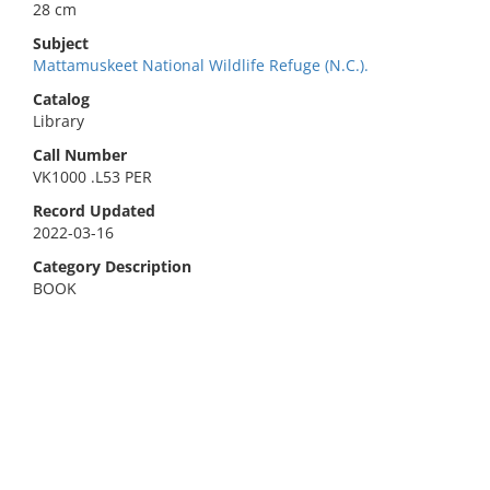
28 cm
Subject
Mattamuskeet National Wildlife Refuge (N.C.).
Catalog
Library
Call Number
VK1000 .L53 PER
Record Updated
2022-03-16
Category Description
BOOK