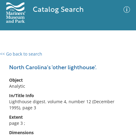
Catalog Search
<< Go back to search
0 results
Advanced Search
Filter
North Carolina's 'other lighthouse'.
Object
Analytic
No results meet your criteria
In/Title Info
Lighthouse digest. volume 4, number 12 (December
1995), page 3
Extent
page 3 ;
Dimensions