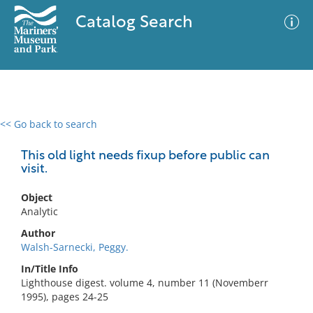
Catalog Search
<< Go back to search
0 results
Advanced Search
Filter
This old light needs fixup before public can
visit.
Object
No results meet your criteria
Analytic
Author
Walsh-Sarnecki, Peggy.
In/Title Info
Lighthouse digest. volume 4, number 11 (Novemberr
1995), pages 24-25