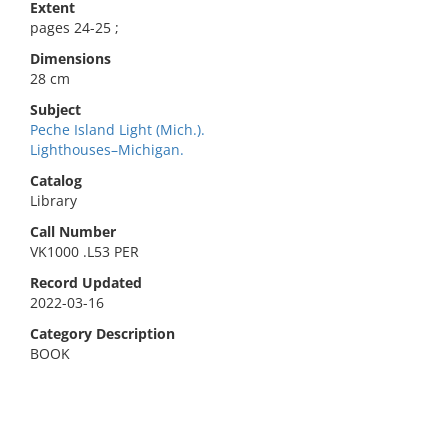
Extent
pages 24-25 ;
Dimensions
28 cm
Subject
Peche Island Light (Mich.).
Lighthouses–Michigan.
Catalog
Library
Call Number
VK1000 .L53 PER
Record Updated
2022-03-16
Category Description
BOOK