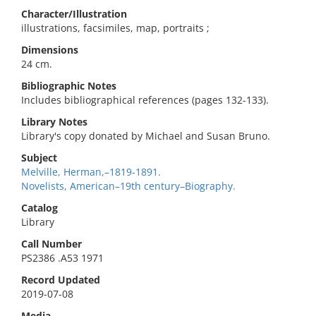
Character/Illustration
illustrations, facsimiles, map, portraits ;
Dimensions
24 cm.
Bibliographic Notes
Includes bibliographical references (pages 132-133).
Library Notes
Library's copy donated by Michael and Susan Bruno.
Subject
Melville, Herman,–1819-1891.
Novelists, American–19th century–Biography.
Catalog
Library
Call Number
PS2386 .A53 1971
Record Updated
2019-07-08
Media