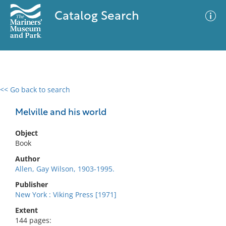
Catalog Search
<< Go back to search
0 results
Advanced Search
Filter
Melville and his world
Object
Book
No results meet your criteria
Author
Allen, Gay Wilson, 1903-1995.
Publisher
New York : Viking Press [1971]
Extent
144 pages: