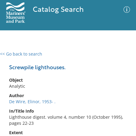
Catalog Search
<< Go back to search
0 results
Advanced Search
Filter
Screwpile lighthouses.
Object
Analytic
No results meet your criteria
Author
De Wire, Elinor, 1953- .
In/Title Info
Lighthouse digest. volume 4, number 10 (October 1995),
pages 22-23
Extent