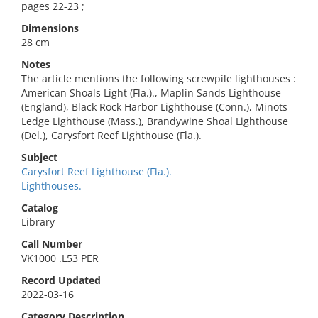
pages 22-23 ;
Dimensions
28 cm
Notes
The article mentions the following screwpile lighthouses :
American Shoals Light (Fla.)., Maplin Sands Lighthouse
(England), Black Rock Harbor Lighthouse (Conn.), Minots
Ledge Lighthouse (Mass.), Brandywine Shoal Lighthouse
(Del.), Carysfort Reef Lighthouse (Fla.).
Subject
Carysfort Reef Lighthouse (Fla.).
Lighthouses.
Catalog
Library
Call Number
VK1000 .L53 PER
Record Updated
2022-03-16
Category Description