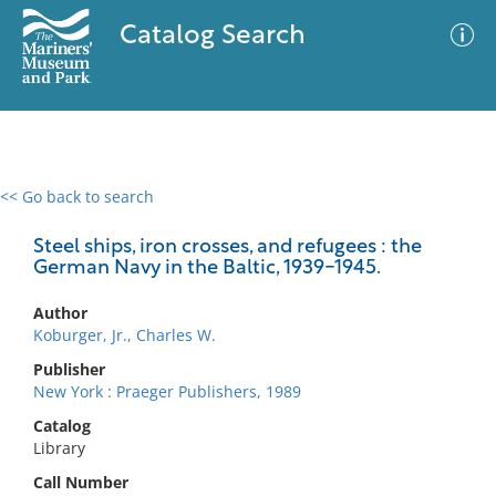
Catalog Search
<< Go back to search
0 results
Advanced Search
Filter
Steel ships, iron crosses, and refugees : the
German Navy in the Baltic, 1939-1945.
Author
No results meet your criteria
Koburger, Jr., Charles W.
Publisher
New York : Praeger Publishers, 1989
Catalog
Library
Call Number