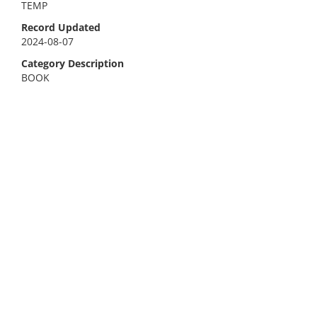
TEMP
Record Updated
2024-08-07
Category Description
BOOK