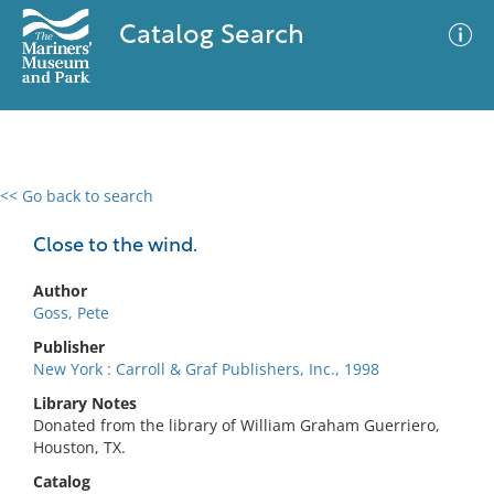
Catalog Search
<< Go back to search
0 results
Advanced Search
Filter
Close to the wind.
Author
Goss, Pete
No results meet your criteria
Publisher
New York : Carroll & Graf Publishers, Inc., 1998
Library Notes
Donated from the library of William Graham Guerriero,
Houston, TX.
Catalog