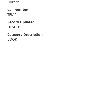
Library
Call Number
TEMP
Record Updated
2024-08-05
Category Description
BOOK