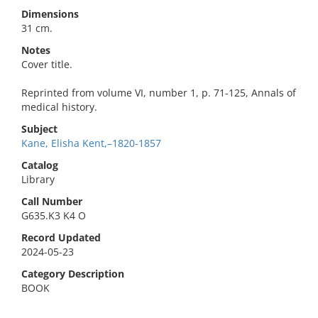
Dimensions
31 cm.
Notes
Cover title.
Reprinted from volume VI, number 1, p. 71-125, Annals of
medical history.
Subject
Kane, Elisha Kent,–1820-1857
Catalog
Library
Call Number
G635.K3 K4 O
Record Updated
2024-05-23
Category Description
BOOK