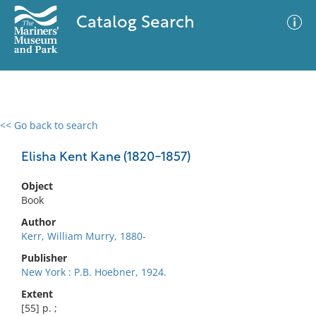
Catalog Search
<< Go back to search
0 results
Advanced Search
Filter
Elisha Kent Kane (1820-1857)
Object
Book
No results meet your criteria
Author
Kerr, William Murry, 1880-
Publisher
New York : P.B. Hoebner, 1924.
Extent
[55] p. ;