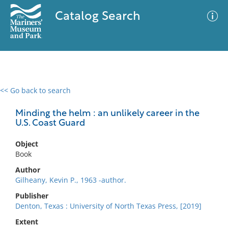
Catalog Search
<< Go back to search
0 results
Advanced Search
Filter
Minding the helm : an unlikely career in the
U.S. Coast Guard
Object
No results meet your criteria
Book
Author
Gilheany, Kevin P., 1963 -author.
Publisher
Denton, Texas : University of North Texas Press, [2019]
Extent