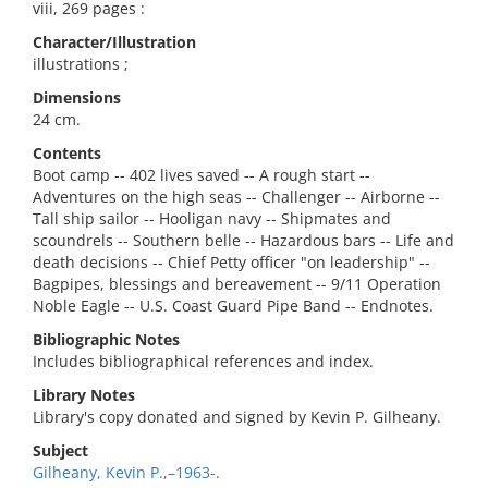
viii, 269 pages :
Character/Illustration
illustrations ;
Dimensions
24 cm.
Contents
Boot camp -- 402 lives saved -- A rough start --
Adventures on the high seas -- Challenger -- Airborne --
Tall ship sailor -- Hooligan navy -- Shipmates and
scoundrels -- Southern belle -- Hazardous bars -- Life and
death decisions -- Chief Petty officer "on leadership" --
Bagpipes, blessings and bereavement -- 9/11 Operation
Noble Eagle -- U.S. Coast Guard Pipe Band -- Endnotes.
Bibliographic Notes
Includes bibliographical references and index.
Library Notes
Library's copy donated and signed by Kevin P. Gilheany.
Subject
Gilheany, Kevin P.,–1963-.