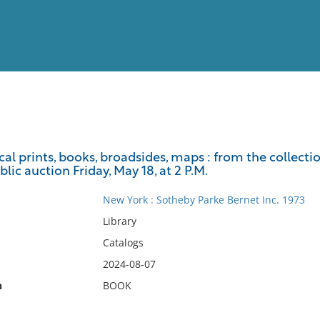
View
Full List
al prints, books, broadsides, maps : from the collect
lic auction Friday, May 18, at 2 P.M.
No results meet your criter
New York : Sotheby Parke Bernet Inc. 1973
Library
Catalogs
2024-08-07
n
BOOK