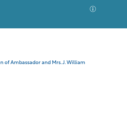
Advanced Search
Sort by
Images Only
ion of Ambassador and Mrs. J. William
ia