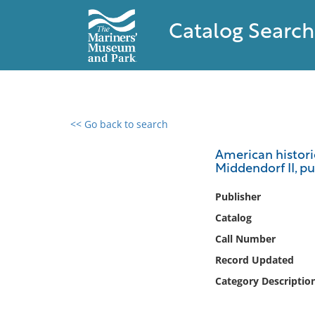
Catalog Search
<< Go back to search
0 results found
American historic
Middendorf II, pub
Filter by
Publisher
Catalog
Catalog
Archives
Call Number
Collections
Record Updated
Collections NOAA
Library
Category Descriptio