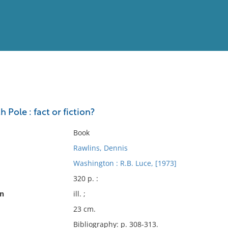
View
Full List
 Pole : fact or fiction?
No results meet your criter
Book
Rawlins, Dennis
Washington : R.B. Luce, [1973]
320 p. :
on
ill. ;
23 cm.
Bibliography: p. 308-313.