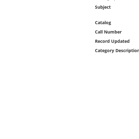
Online Media
Subject
Object
Catalog
Call Number
Language
Record Updated
Category Descriptio
Places
Date
Exhibit