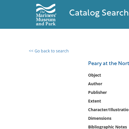
Catalog Search
<< Go back to search
0 results found
Peary at the North
Filter by
Object
Author
Catalog
Publisher
Archives
Collections
Extent
Collections NOAA
Character/Illustrati
Library
Dimensions
Bibliographic Notes