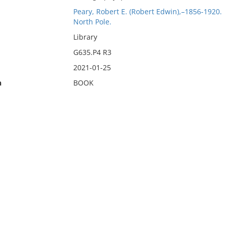
Peary, Robert E. (Robert Edwin),–1856-1920.
North Pole.
Library
G635.P4 R3
2021-01-25
n
BOOK