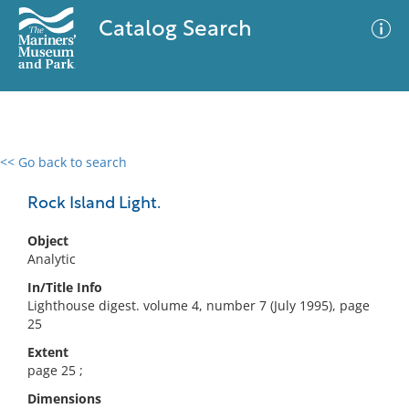
Catalog Search
<< Go back to search
0 results
Advanced Search
Filter
Rock Island Light.
Object
Analytic
No results meet your criteria
In/Title Info
Lighthouse digest. volume 4, number 7 (July 1995), page
25
Extent
page 25 ;
Dimensions