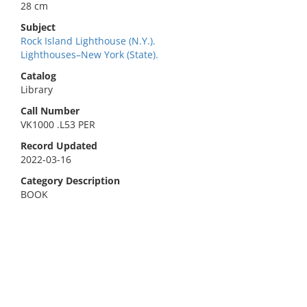
28 cm
Subject
Rock Island Lighthouse (N.Y.).
Lighthouses–New York (State).
Catalog
Library
Call Number
VK1000 .L53 PER
Record Updated
2022-03-16
Category Description
BOOK